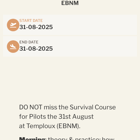
EBNM
START DATE
31-08-2025
END DATE
31-08-2025
DO NOT miss the Survival Course
for Pilots the 31st August
at Temploux (EBNM).
Morning
: theory & practice: how