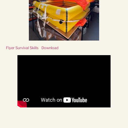
Flyer Survival Skills
Download