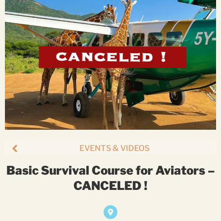
EVENTS & VIDEOS
Basic Survival Course for Aviators –
CANCELED !