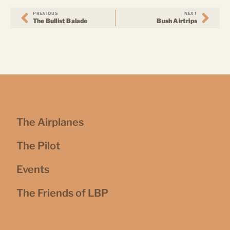
PREVIOUS
NEXT
The Bullist Balade
Bush Airtrips
The Airplanes
The Pilot
Events
The Friends of LBP