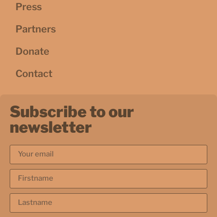
Press
Partners
Donate
Contact
Subscribe to our
newsletter