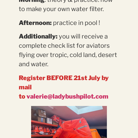
to make your own water filter.
Afternoon:
practice in pool !
Additionally:
you will receive a
complete check list for aviators
flying over tropic, cold land, desert
and water.
Register BEFORE 21st July by
mail
to
valerie@ladybushpilot.com