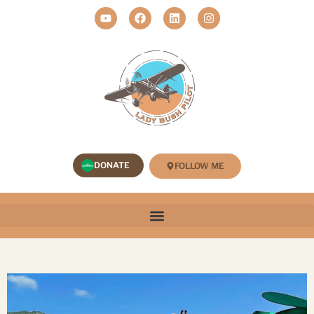
DONATE
FOLLOW ME