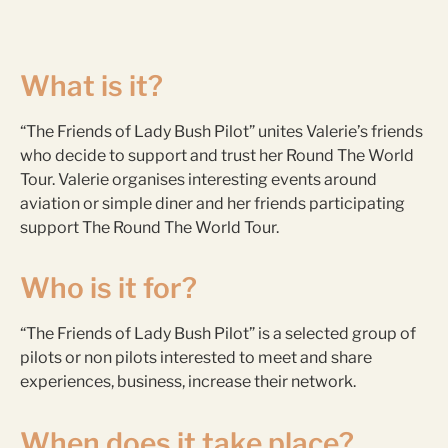
What is it?
“The Friends of Lady Bush Pilot” unites Valerie’s friends
who decide to support and trust her Round The World
Tour. Valerie organises interesting events around
aviation or simple diner and her friends participating
support The Round The World Tour.
Who is it for?
“The Friends of Lady Bush Pilot” is a selected group of
pilots or non pilots interested to meet and share
experiences, business, increase their network.
When does it take place?