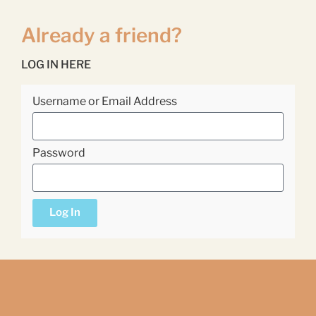
Already a friend?
LOG IN HERE
Username or Email Address
Password
Log In