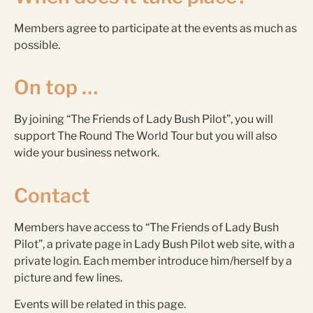
Members agree to participate at the events as much as
possible.
On top …
By joining “The Friends of Lady Bush Pilot”, you will
support The Round The World Tour but you will also
wide your business network.
Contact
Members have access to “The Friends of Lady Bush
Pilot”, a private page in Lady Bush Pilot web site, with a
private login. Each member introduce him/herself by a
picture and few lines.
Events will be related in this page.