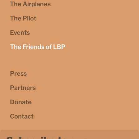
The Airplanes
The Pilot
Events
The Friends of LBP
Press
Partners
Donate
Contact