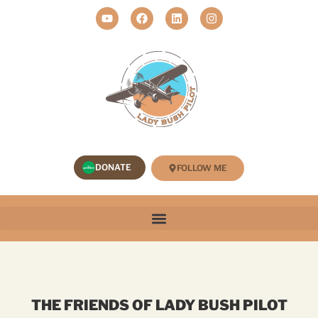
DONATE
FOLLOW ME
THE FRIENDS OF LADY BUSH PILOT