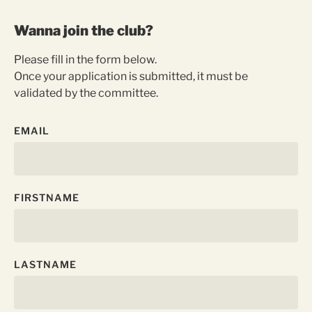
Wanna join the club?
Please fill in the form below.
Once your application is submitted, it must be
validated by the committee.
EMAIL
FIRSTNAME
LASTNAME