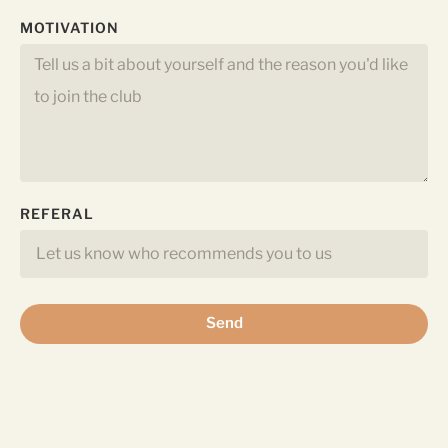
MOTIVATION
REFERAL
Send