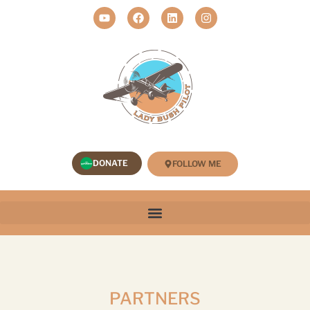
DONATE
FOLLOW ME
PARTNERS