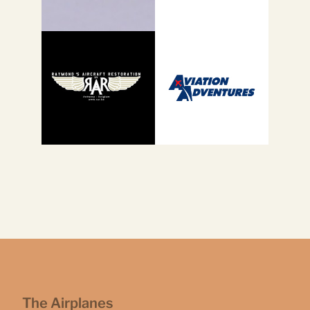
The Airplanes