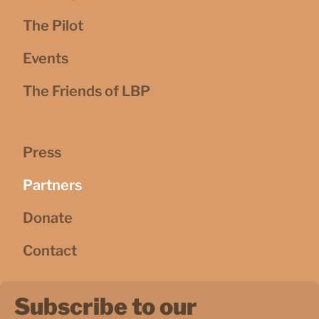
The Pilot
Events
The Friends of LBP
Press
Partners
Donate
Contact
Subscribe to our