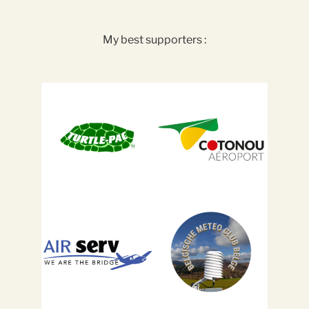
My best supporters :