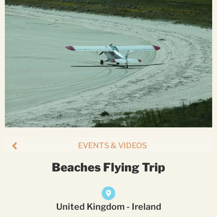
EVENTS & VIDEOS
Beaches Flying Trip
United Kingdom - Ireland