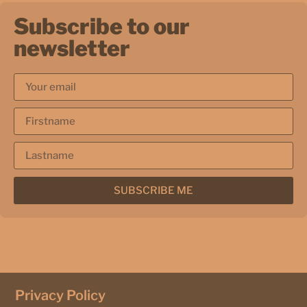
Subscribe to our
newsletter
SUBSCRIBE ME
Privacy Policy