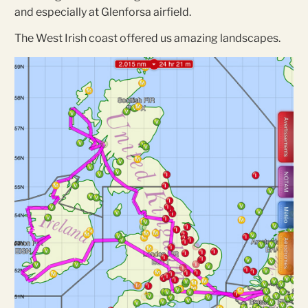
and especially at Glenforsa airfield.
The West Irish coast offered us amazing landscapes.