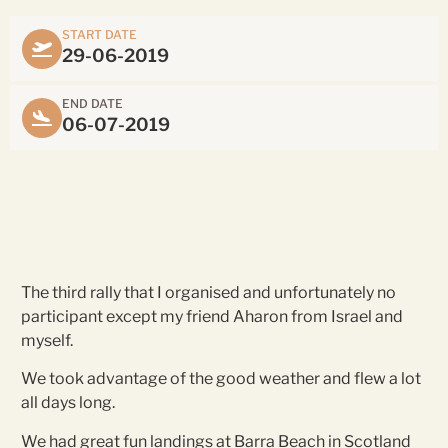
START DATE
29-06-2019
END DATE
06-07-2019
The third rally that I organised and unfortunately no
participant except my friend Aharon from Israel and
myself.
We took advantage of the good weather and flew a lot
all days long.
We had great fun landings at Barra Beach in Scotland