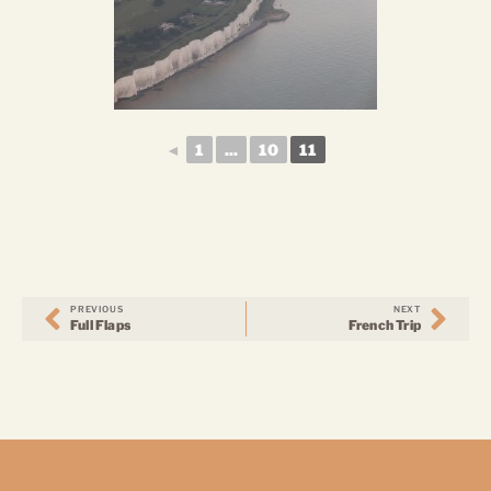
◄
1
...
10
11
PREVIOUS
NEXT
Full Flaps
French Trip