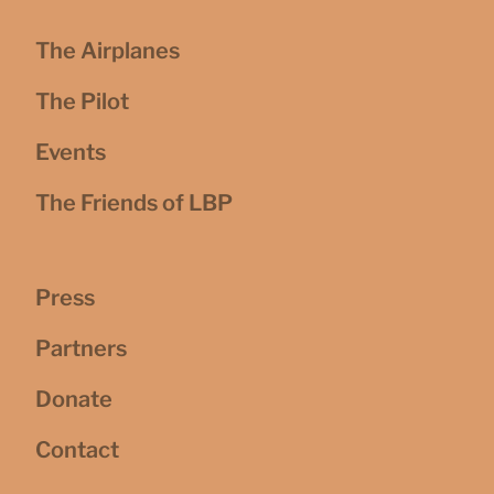
The Airplanes
The Pilot
Events
The Friends of LBP
Press
Partners
Donate
Contact