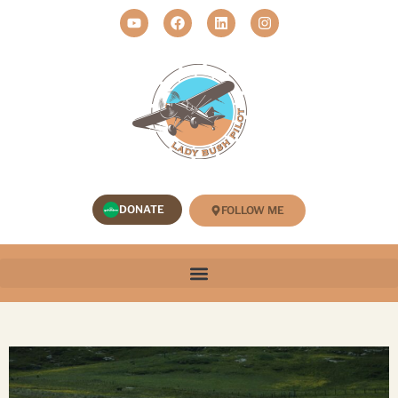
DONATE
FOLLOW ME