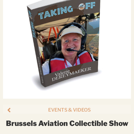
EVENTS & VIDEOS
Brussels Aviation Collectible Show