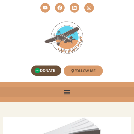
DONATE
FOLLOW ME