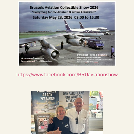
https://www.facebook.com/BRUaviationshow