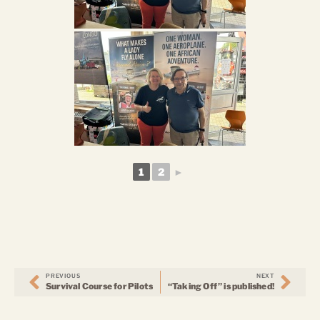
1
2
►
PREVIOUS
NEXT
Survival Course for Pilots
“Taking Off” is published!