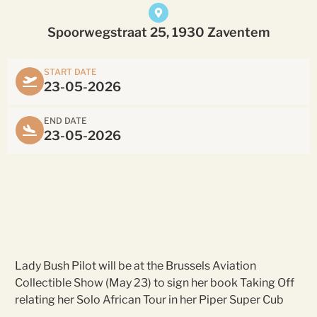
Spoorwegstraat 25, 1930 Zaventem
START DATE
23-05-2026
END DATE
23-05-2026
Lady Bush Pilot will be at the Brussels Aviation
Collectible Show (May 23) to sign her book Taking Off
relating her Solo African Tour in her Piper Super Cub