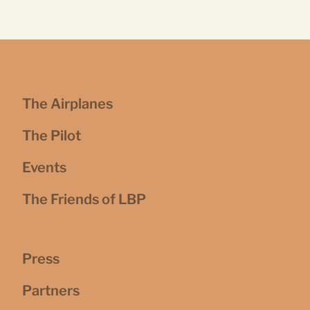
The Airplanes
The Pilot
Events
The Friends of LBP
Press
Partners