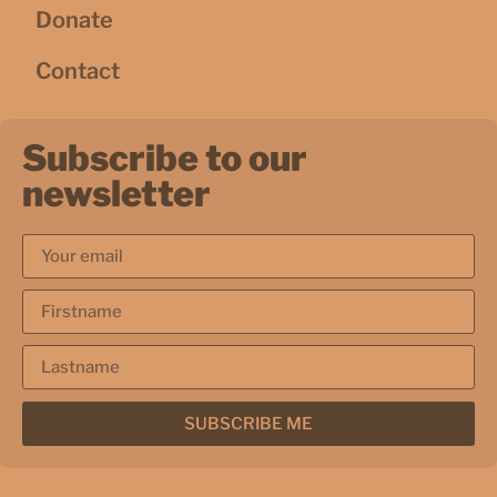
Donate
Contact
Subscribe to our
newsletter
SUBSCRIBE ME