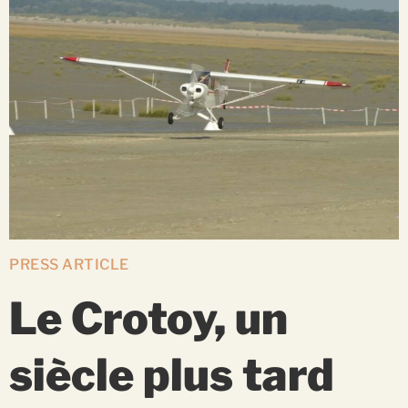
PRESS ARTICLE
Le Crotoy, un
siècle plus tard