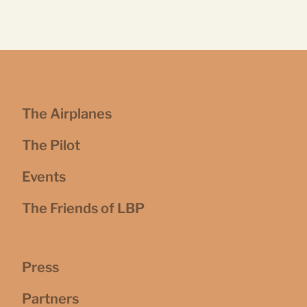
The Airplanes
The Pilot
Events
The Friends of LBP
Press
Partners