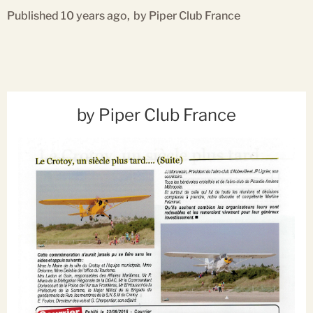
Published 10 years ago,
by Piper Club France
by Piper Club France