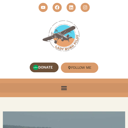
DONATE
FOLLOW ME