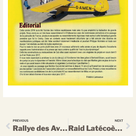
PREVIOUS
NEXT
Rallye des Avionnettes
Raid Latécoère: les dingues d’hydravion ont fait le show