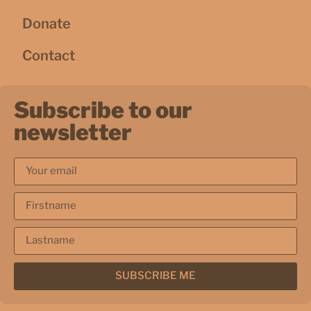
Donate
Contact
Subscribe to our
newsletter
SUBSCRIBE ME