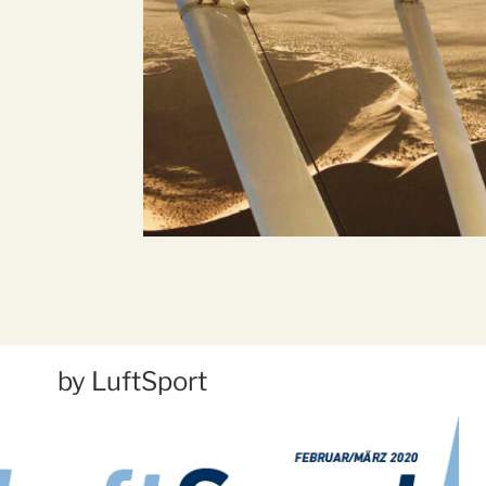
by LuftSport