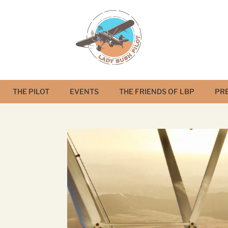
THE PILOT
EVENTS
THE FRIENDS OF LBP
PR