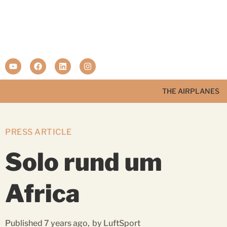
THE AIRPLANES
PRESS ARTICLE
Solo rund um
Africa
Published 7 years ago,
by LuftSport