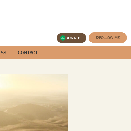
FOLLOW ME
DONATE
ESS
CONTACT