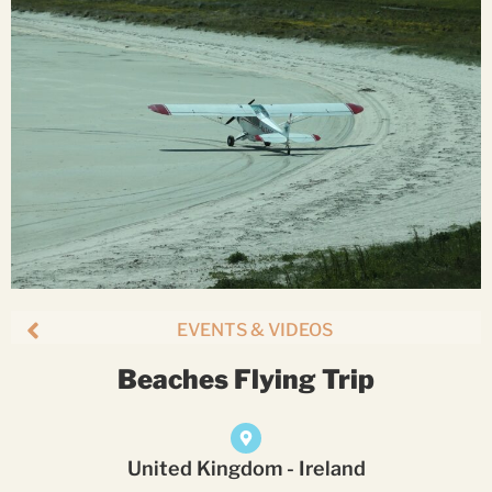
EVENTS & VIDEOS
Beaches Flying Trip
United Kingdom - Ireland