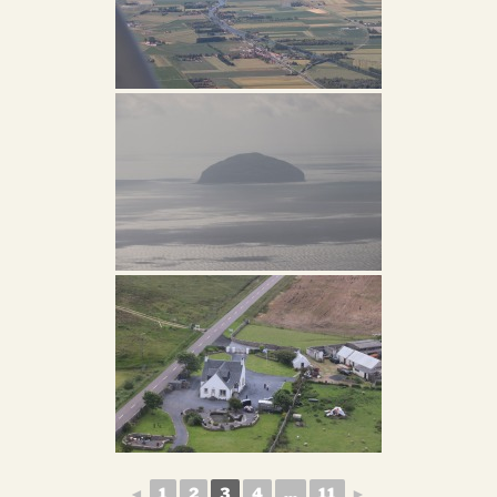
◄
1
2
3
4
...
11
►