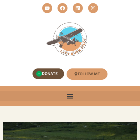
DONATE
FOLLOW ME