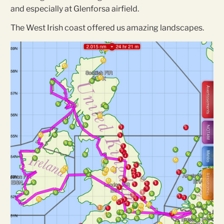
and especially at Glenforsa airfield.
The West Irish coast offered us amazing landscapes.