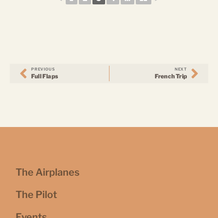
PREVIOUS
NEXT
Full Flaps
French Trip
The Airplanes
The Pilot
Events