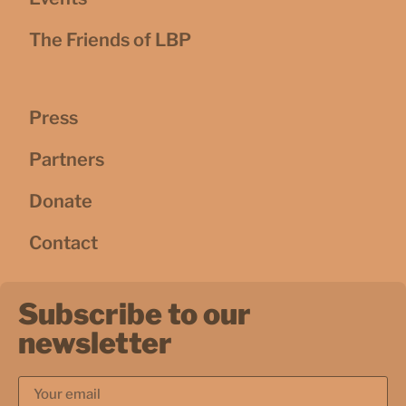
The Friends of LBP
Press
Partners
Donate
Contact
Subscribe to our
newsletter