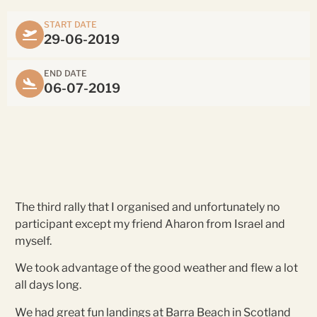
START DATE
29-06-2019
END DATE
06-07-2019
The third rally that I organised and unfortunately no
participant except my friend Aharon from Israel and
myself.
We took advantage of the good weather and flew a lot
all days long.
We had great fun landings at Barra Beach in Scotland