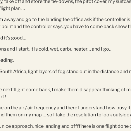
ay, take off and store the tie-downs, the pitot cover, my suitca
flight plan …
away and go to the landing fee office ask if the controller is
ng point and the controller says: you have to come back show t
nd it’s good…
ions and I start, it is cold, wet, carbu heater… and I go…
eading.
 South Africa, light layers of fog stand out in the distance a
 next flight come back, I make them disappear thinking of my a
rt !
 on the air / air frequency and there I understand how busy it 
 find them on my map … so I take the resolution to look outsid
ice approach, nice landing and pffff here is one flight done ou