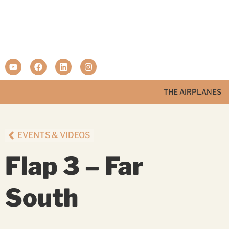
THE AIRPLANES
EVENTS & VIDEOS
Flap 3 – Far
South