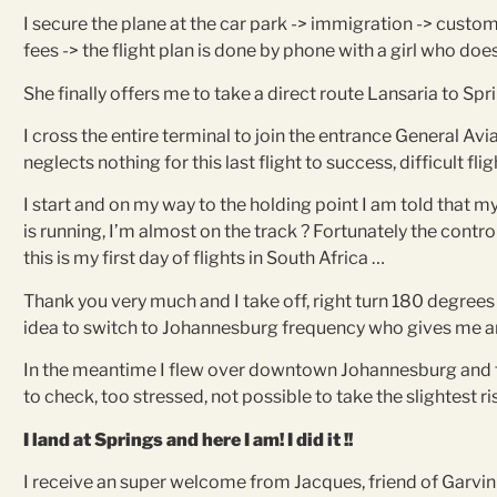
I secure the plane at the car park -> immigration -> customs 
fees -> the flight plan is done by phone with a girl who doe
She finally offers me to take a direct route Lansaria to Spr
I cross the entire terminal to join the entrance General Avi
neglects nothing for this last flight to success, difficult f
I start and on my way to the holding point I am told that my
is running, I’m almost on the track ? Fortunately the contr
this is my first day of flights in South Africa …
Thank you very much and I take off, right turn 180 degrees 
idea to switch to Johannesburg frequency who gives me anot
In the meantime I flew over downtown Johannesburg and th
to check, too stressed, not possible to take the slightest risk 
I land at Springs and here I am! I did it !!
I receive an super welcome from Jacques, friend of Garvin