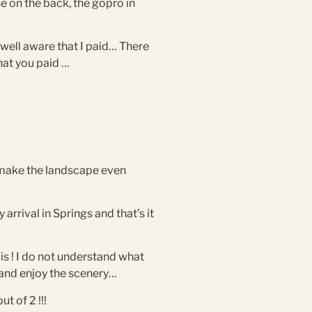
se on the back, the gopro in
 well aware that I paid… There
hat you paid …
nd make the landscape even
rrival in Springs and that’s it
is ! I do not understand what
e and enjoy the scenery…
t of 2 !!!