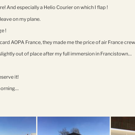
re! And especially a Helio Courier on which I flap !
 leave on my plane.
ge !
y card AOPA France, they made me the price of air France crew 
slightly out of place after my full immersion in Francistown…
eserve it!
 morning…