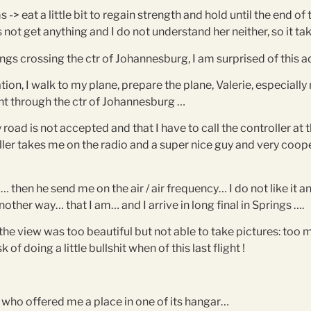
-> eat a little bit to regain strength and hold until the end of 
s not get anything and I do not understand her neither, so it ta
ings crossing the ctr of Johannesburg, I am surprised of this a
ation, I walk to my plane, prepare the plane, Valerie, especiall
light through the ctr of Johannesburg …
 road is not accepted and that I have to call the controller at
oller takes me on the radio and a super nice guy and very coope
… then he send me on the air / air frequency… I do not like it
her way… that I am… and I arrive in long final in Springs ….
e view was too beautiful but not able to take pictures: too
of doing a little bullshit when of this last flight !
 who offered me a place in one of its hangar…