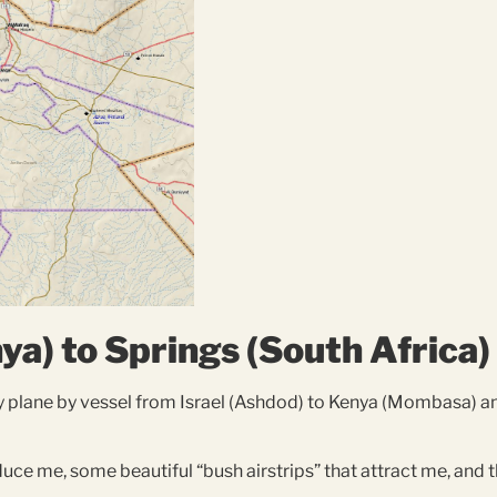
a) to Springs (South Africa)
y plane by vessel from Israel (Ashdod) to Kenya (Mombasa) a
educe me, some beautiful “bush airstrips” that attract me, and