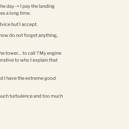
the day -> I pay the landing
kes a long time.
dvice but I accept.
y now do not forget anything,
 the tower… to call ? My engine
rative to who I explain that
 and I have the extreme good
 much turbulence and too much