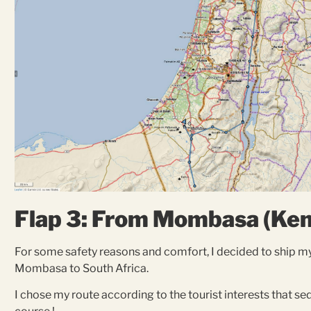
Flap 3: From Mombasa (Keny
For some safety reasons and comfort, I decided to ship m
Mombasa to South Africa.
I chose my route according to the tourist interests that s