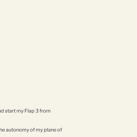
nd start my Flap 3 from
 the autonomy of my plane of