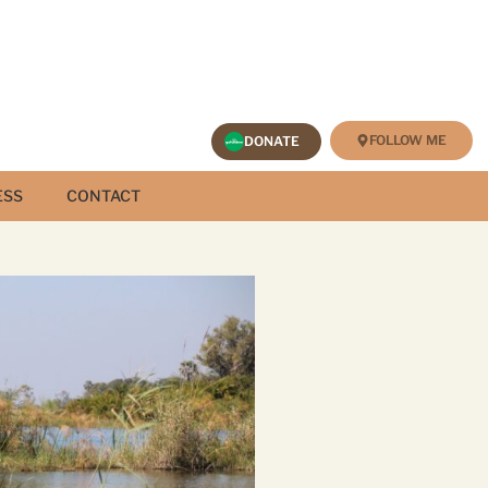
FOLLOW ME
DONATE
ESS
CONTACT