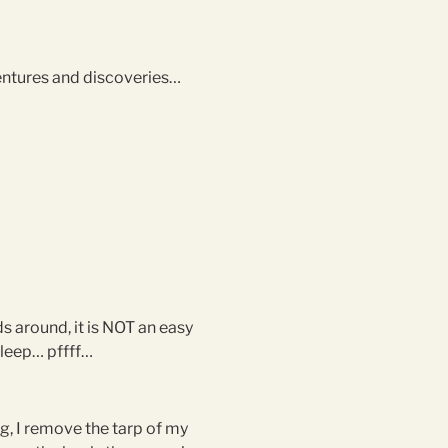
dventures and discoveries…
ds around, it is NOT an easy
 sleep… pffff…
ing, I remove the tarp of my