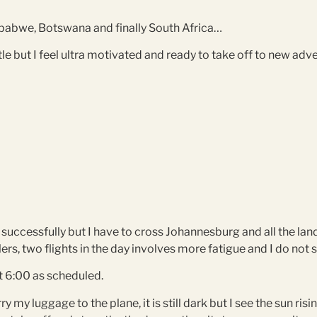
imbabwe, Botswana and finally South Africa…
ttle but I feel ultra motivated and ready to take off to new a
ip successfully but I have to cross Johannesburg and all the lan
lers, two flights in the day involves more fatigue and I do not
t 6:00 as scheduled.
y my luggage to the plane, it is still dark but I see the sun ris