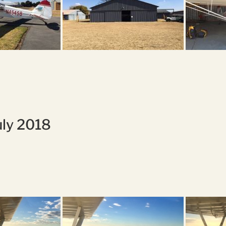
uly 2018