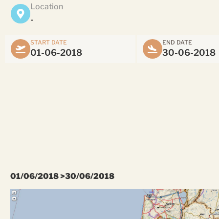
Location
-
START DATE
END DATE
01-06-2018
30-06-2018
01/06/2018 >30/06/2018