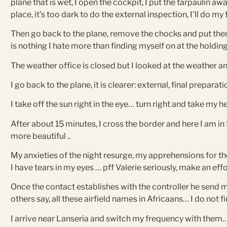
plane that is wet, I open the cockpit, I put the tarpaulin aw
place, it’s too dark to do the external inspection, I’ll do my 
Then go back to the plane, remove the chocks and put them 
is nothing I hate more than finding myself on at the holdi
The weather office is closed but I looked at the weather a
I go back to the plane, it is clearer: external, final preparat
I take off the sun right in the eye… turn right and take my h
After about 15 minutes, I cross the border and here I am in
more beautiful ..
My anxieties of the night resurge, my apprehensions for the
I have tears in my eyes … pff Valerie seriously, make an effo
Once the contact establishes with the controller he send me
others say, all these airfield names in Africaans… I do not
I arrive near Lanseria and switch my frequency with them… n