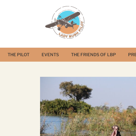
THE PILOT
EVENTS
THE FRIENDS OF LBP
PR