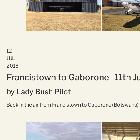
12
JUL
2018
Francistown to Gaborone -11th J
by Lady Bush Pilot
Back in the air from Francistown to Gaborone (Botswana)