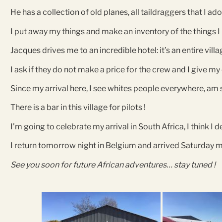
He has a collection of old planes, all taildraggers that I ado
I put away my things and make an inventory of the things I
Jacques drives me to an incredible hotel: it’s an entire villa
I ask if they do not make a price for the crew and I give m
Since my arrival here, I see whites people everywhere, am 
There is a bar in this village for pilots !
I’m going to celebrate my arrival in South Africa, I think I d
I return tomorrow night in Belgium and arrived Saturday
See you soon for future African adventures… stay tuned !