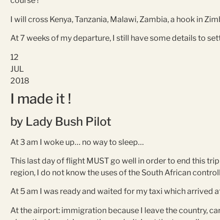
course !
I will cross Kenya, Tanzania, Malawi, Zambia, a hook in Z
At 7 weeks of my departure, I still have some details to se
12
JUL
2018
I made it !
by Lady Bush Pilot
At 3 am I woke up… no way to sleep…
This last day of flight MUST go well in order to end this tr
region, I do not know the uses of the South African control
At 5 am I was ready and waited for my taxi which arrived a
At the airport: immigration because I leave the country, carr